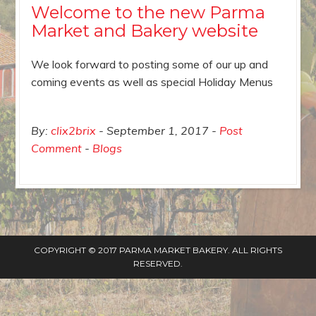
Welcome to the new Parma
Market and Bakery website
We look forward to posting some of our up and
coming events as well as special Holiday Menus
By:
clix2brix
September 1, 2017
Post
Comment
Blogs
COPYRIGHT © 2017 PARMA MARKET BAKERY. ALL RIGHTS
RESERVED.