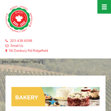
203-438-6098
Email Us
56 Danbury Rd Ridgefield
[rev_slider alias="blog"]