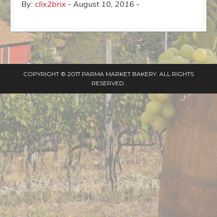
By:
clix2brix
August 10, 2016
COPYRIGHT © 2017 PARMA MARKET BAKERY. ALL RIGHTS
RESERVED.