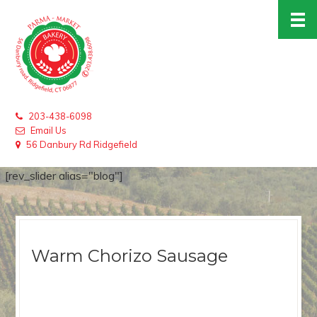
203-438-6098
Email Us
56 Danbury Rd Ridgefield
[rev_slider alias="blog"]
Warm Chorizo Sausage